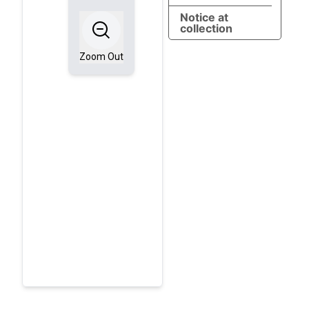
Notice at
collection
Zoom Out