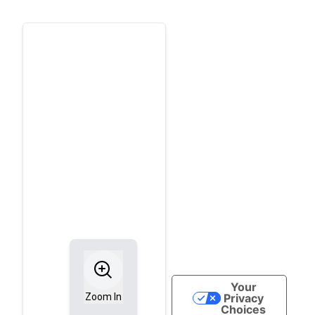
Your
Privacy
Zoom In
Choices