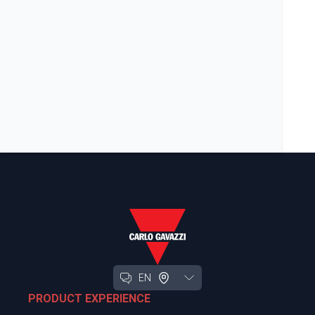
EN
PRODUCT EXPERIENCE