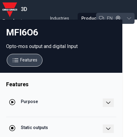
3D
Industries
Products
EN
Product
Experience Tool
MFI6O6
Opto-mos output and digital Input
Features
Features
Purpose
Opto-mos output and digital Input
module for WM analyzer family
Static outputs