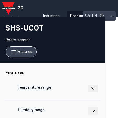
3D
Industries
Products
EN
Product
Experience Tool
SHS-UCOT
Room sensor
Features
Features
Temperature range
-20 – +50 °C
Humidity range