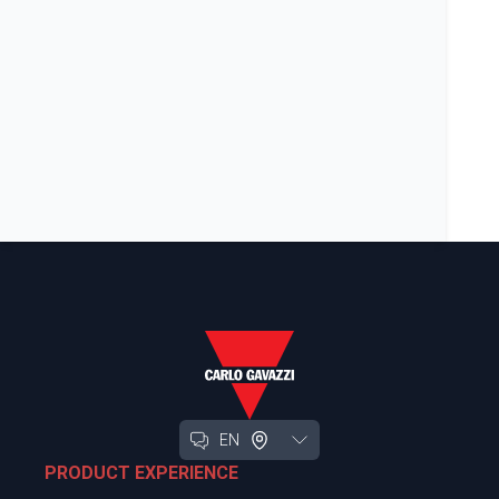
EN
PRODUCT EXPERIENCE