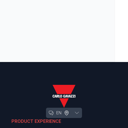
EN
PRODUCT EXPERIENCE