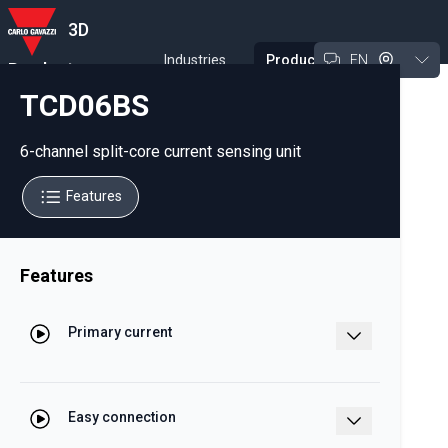
3D
Industries
Products
EN
Product
Experience Tool
TCD06BS
6-channel split-core current sensing unit
Features
Features
Primary current
32 A (In)
Easy connection