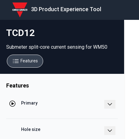
3D Product Experience Tool
TCD12
Submeter split-core current sensing for WM50
Features
Features
Primary
65 A, up to 96 channels split-core
Hole size