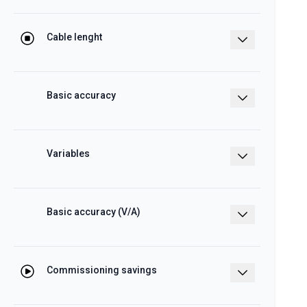
8.5 mm, centre-to-centre distance: 17.5
mm
Cable lenght
30 – 500 cm
Basic accuracy
V/A: ±0.5% RDG, class 2 kWh according
to IEC/EN62053-21 (WM50 + TCD)
Variables
kWh, W, var, VA, PF, A, THD A
Basic accuracy (V/A)
±0.2% RDG, ±kWh (cl. 0.5s IEC/EN62053-
22)
Commissioning savings
The innovative solution achieve more