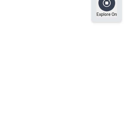
Explore On