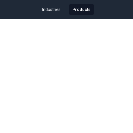
Industries
Products