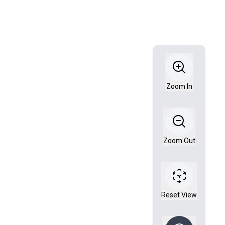
Zoom In
Zoom Out
Reset View