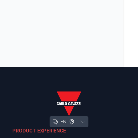
EN
PRODUCT EXPERIENCE