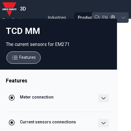
3D
Industries
Products
EN
Product
Experience Tool
TCD MM
The current sensors for EM271
Features
Features
Meter connection
Fast and reliable, by beans of RJ11 to
the EM271 meter
Current sensors connections