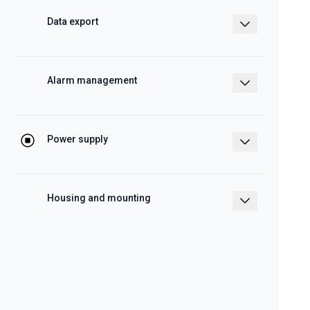
functions
Data export
Real time or scheduled data to Excel,
CSV and HTML formats
Alarm management
e-mail or SMS by means of SH2-DSP
Power supply
12 – 28 V dc
Housing and mounting
2-DIN modules for DIN rail mount