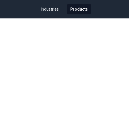
Industries
Products