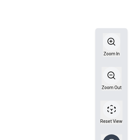
Zoom In
Zoom Out
Reset View