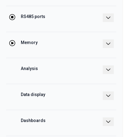
Master/slave function
RS485 ports
To manage up to 40 ET272 units
Memory
4GB internal memory, Back-up memory
on micro SDHC and USB
Analysis
Energy and cost analysis of each load
Data display
Charts and tables
Dashboards
With data analytics and real time display