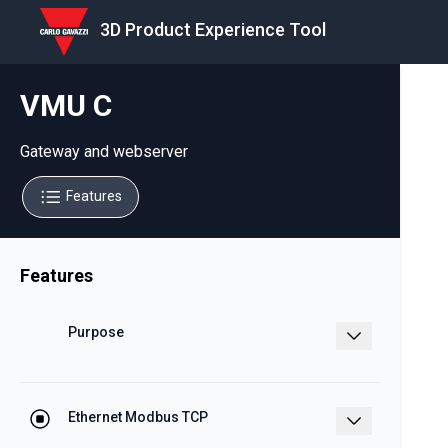
3D Product Experience Tool
VMU C
Gateway and webserver
Features
Features
Purpose
Embedded Web Server with WEB
services and data logger functions
Ethernet Modbus TCP