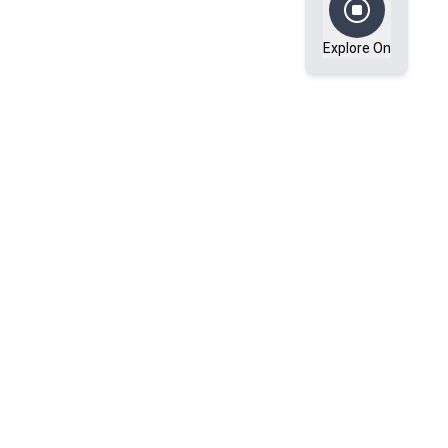
Explore On