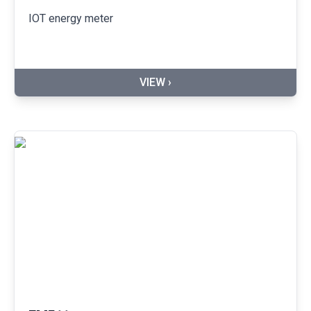
IOT energy meter
VIEW ›