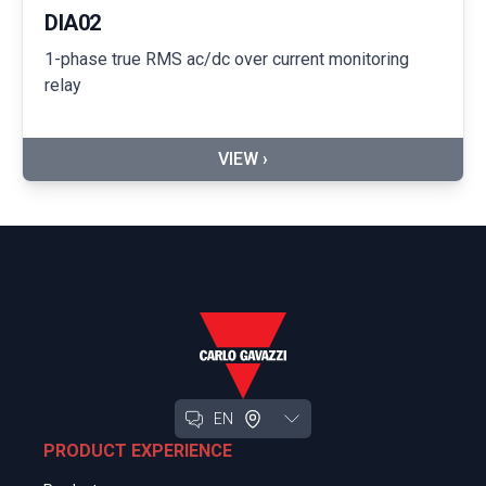
DIA02
1-phase true RMS ac/dc over current monitoring
relay
VIEW ›
EN
PRODUCT EXPERIENCE