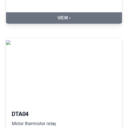
VIEW ›
DTA04
Motor thermistor relay