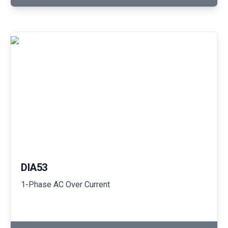
DIA53
1-Phase AC Over Current