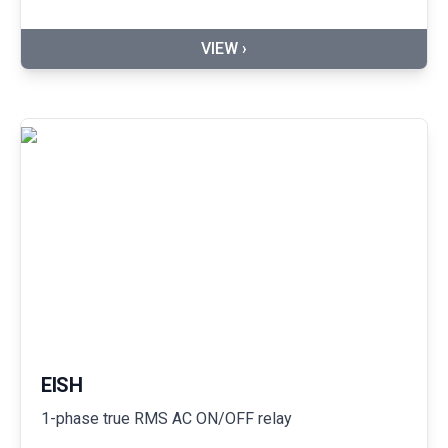
VIEW ›
EISH
1-phase true RMS AC ON/OFF relay