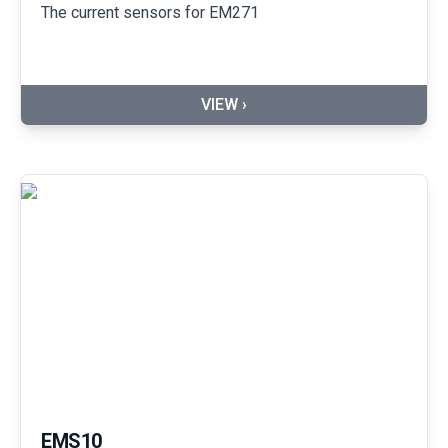
The current sensors for EM271
VIEW ›
EMS10