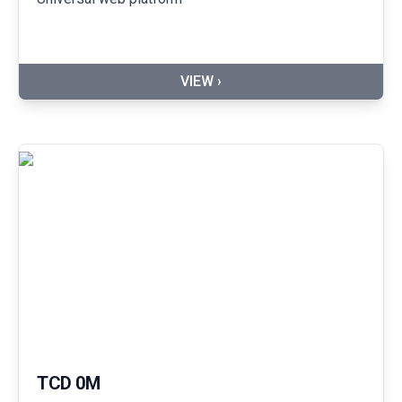
VIEW ›
TCD 0M