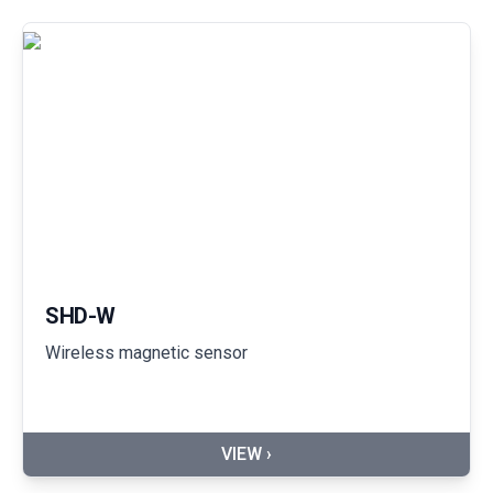
SHD-W
Wireless magnetic sensor
VIEW ›