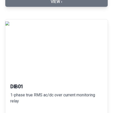
VIEW ›
DIB01
1-phase true RMS ac/dc over current monitoring
relay