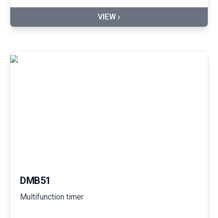
VIEW ›
DMB51
Multifunction timer