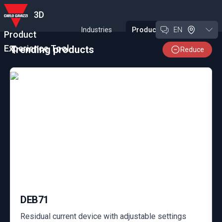
3D
Industries
Products
EN
Product
Experience Tool
Trending products
Reduce
DEB71
Residual current device with adjustable settings